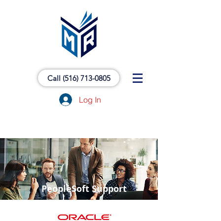
Call (516) 713-0805
Log In
PeopleSoft Support