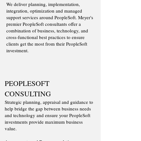
We deliver planning, implementation,
integration, optimization and managed
support services around PeopleSoft.​ Meyer's
premier PeopleSoft consultants offer a
combination of business, technology, and
cross-functional best practices to ensure
clients get the most from their PeopleSoft
investment.
PEOPLESOFT
CONSULTING
Strategic planning, appraisal and guidance to
help bridge the gap between business needs
and technology and ensure your PeopleSoft
investments provide maximum business
value.