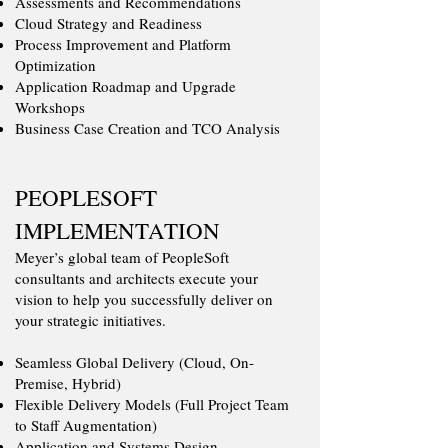
Assessments and Recommendations
Cloud Strategy and Readiness
Process Improvement and Platform
Optimization
Application Roadmap and Upgrade
Workshops
Business Case Creation and TCO Analysis
PEOPLESOFT
IMPLEMENTATION
Meyer’s global team of PeopleSoft
consultants and architects execute your
vision to help you successfully deliver on
your strategic initiatives.
Seamless Global Delivery (Cloud, On-
Premise, Hybrid)
Flexible Delivery Models (Full Project Team
to Staff Augmentation)
Application and Systems Design