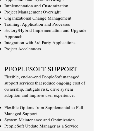
Implementation and Customization
Project Management Oversight
Organizational Change Management
Training: Application and Processes
Factory/Hybrid Implementation and Upgrade
Approach
Integration with 3rd Party Applications
Project Accelerators
PEOPLESOFT SUPPORT
​​Flexible, end-to-end PeopleSoft managed
support services that reduce ongoing cost of
ownership, mitigate risk, drive system
adoption and improve user experience.
Flexible Options from Supplemental to Full
Managed Support
System Maintenance and Optimization
PeopleSoft Update Manager as a Service