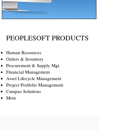
PEOPLESOFT PRODUCTS
Human Resources
Orders & Inventory
Procurement & Supply Mgt.
Financial Management
Asset Lifecycle Management
Project Portfolio Management
Campus Solutions
More
Meyer Consulting Group has been