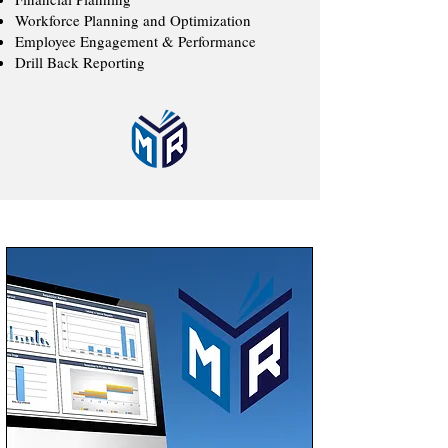
Workforce Planning and Optimization
Employee Engagement & Performance
Drill Back Reporting