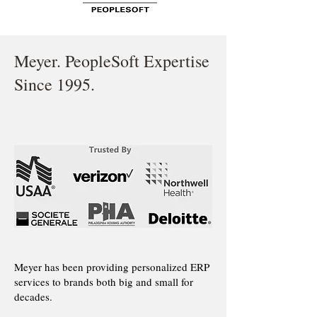
Meyer. PeopleSoft Expertise
Since 1995.
Meyer has been providing personalized ERP
services to brands both big and small for
decades.