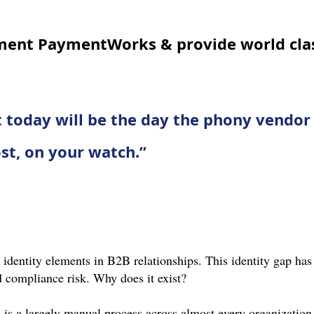
ment PaymentWorks & provide world clas
at today will be the day the phony vendor 
ost, on your watch.”
identity elements in B2B relationships. This identity gap has 
 compliance risk. Why does it exist?
 is a largely manual process across almost every organization