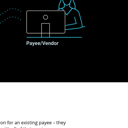
n for an existing payee – they