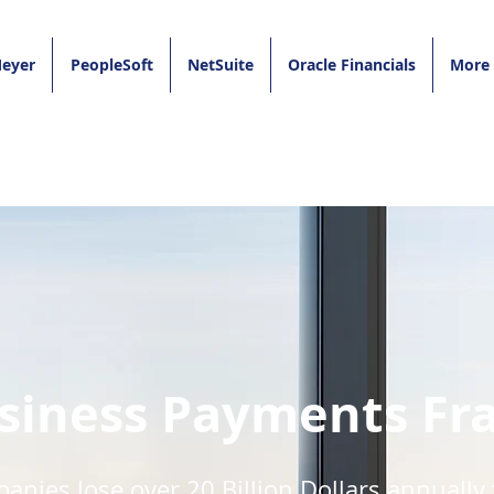
eyer
PeopleSoft
NetSuite
Oracle Financials
More
siness Payments Fr
nies lose over 20 Billion Dollars annually 