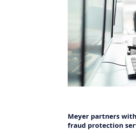
Meyer partners wit
fraud protection ser