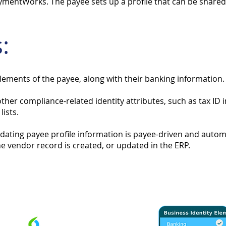
ymentWorks. The payee sets up a profile that can be shared 
:
elements of the payee, along with their banking information.
 other compliance-related identity attributes, such as tax I
ists.
pdating payee profile information is payee-driven and auto
e vendor record is created, or updated in the ERP.