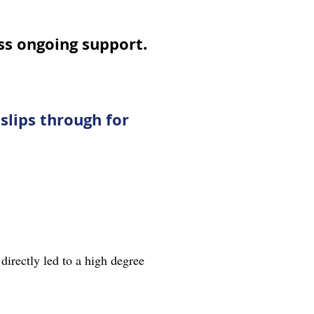
s ongoing support.
slips through for
directly led to a high degree
.