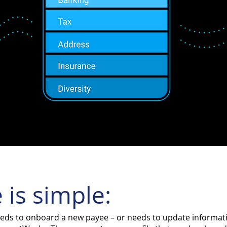
 is simple:
ds to onboard a new payee – or needs to update informatio