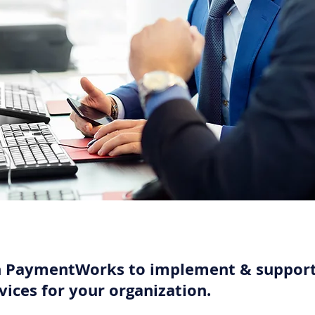
h PaymentWorks to implement & support
vices for your organization.