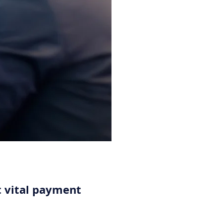
 vital payment