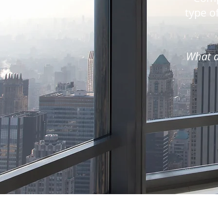
type of
What a