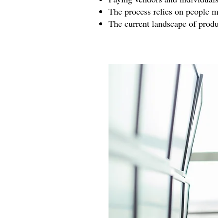
The process relies on people 
The current landscape of produ