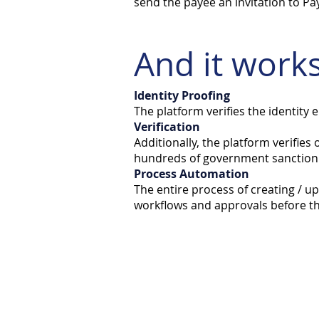
send the payee an invitation to Pa
And it works
Identity Proofing
The platform verifies the identity 
Verification
Additionally, the platform verifies
hundreds of government sanction l
Process Automation
The entire process of creating / u
workflows and approvals before th