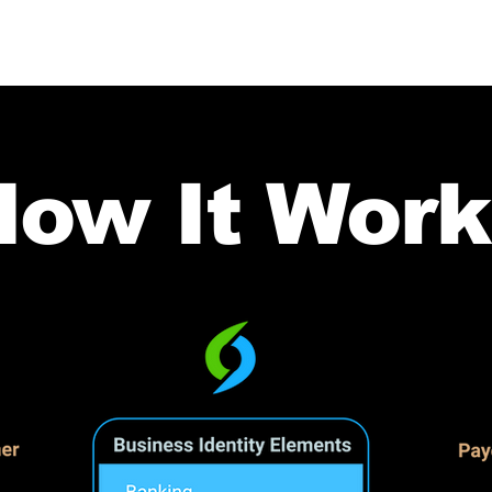
How It Work