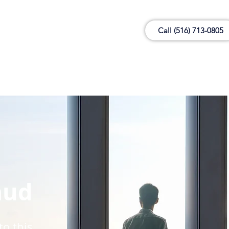
Call (516) 713-0805
aud
to this