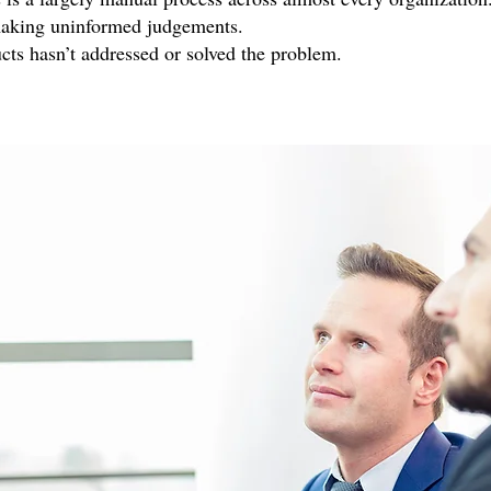
making uninformed judgements.
cts hasn’t addressed or solved the problem.