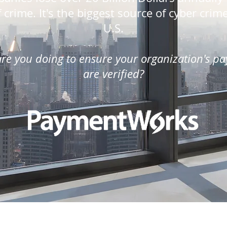
 crime. It's the biggest source of cyber crim
U.S.
re you doing to ensure your organization's p
are verified?