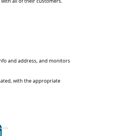
with all of their customers.
D info and address, and monitors
mated, with the appropriate