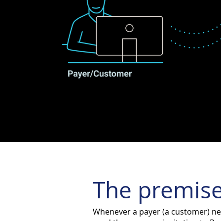
The premise
Whenever a payer (a customer) nee