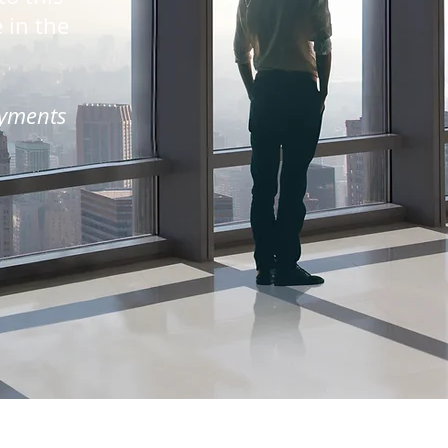
e in the
ayments