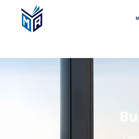
M
Bu
Compa