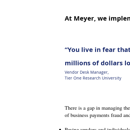
At Meyer, we imple
“You live in fear th
millions of dollars l
Vendor Desk Manager,
Tier One Research University
There is a gap in managing the 
of business payments fraud and
Paying vendors and individuals