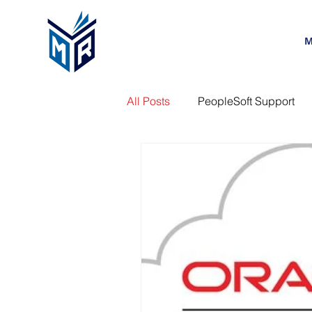
M
All Posts
PeopleSoft Support