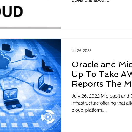
questions about...
Jul 26, 2022
Oracle and Mi
Up To Take A
Reports The Mo
July 26, 2022 Microsoft and
infrastructure offering that a
cloud platform,...