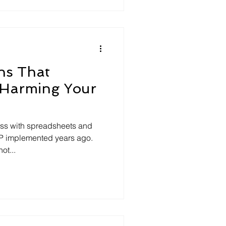
ns That
 Harming Your
ess with spreadsheets and
P implemented years ago.
ot...