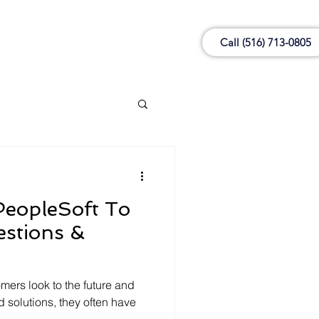
Call (516) 713-0805
PeopleSoft To
mers look to the future and
d solutions, they often have