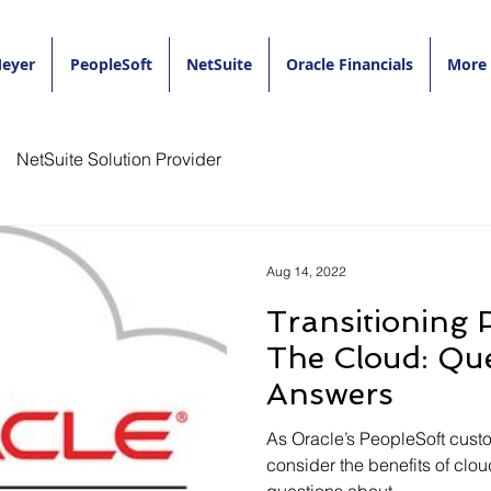
eyer
PeopleSoft
NetSuite
Oracle Financials
More
NetSuite Solution Provider
Aug 14, 2022
Transitioning 
The Cloud: Questions &
Answers
As Oracle’s PeopleSoft custo
consider the benefits of clou