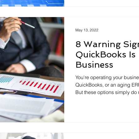
May 13, 2022
8 Warning Sig
QuickBooks Is
Business
You're operating your busin
QuickBooks, or an aging ER
But these options simply do n