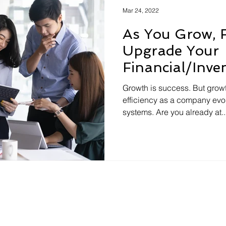
Mar 24, 2022
As You Grow, F
Upgrade Your
Financial/Inve
Could Spell Bi
Growth is success. But growt
efficiency as a company evo
systems. Are you already at..