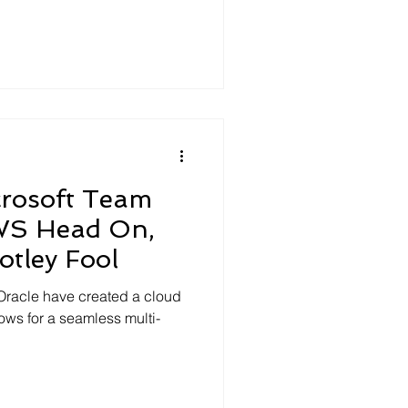
crosoft Team
WS Head On,
tley Fool
 Oracle have created a cloud
llows for a seamless multi-