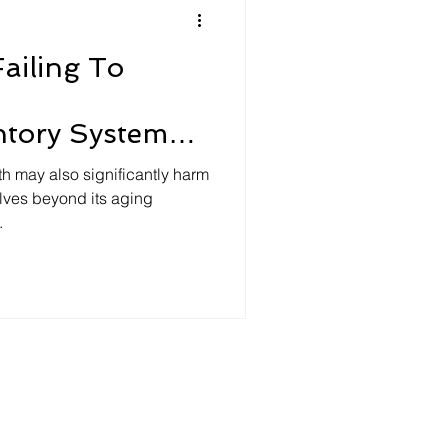
ailing To
ntory Systems
g Trouble
h may also significantly harm
lves beyond its aging
.